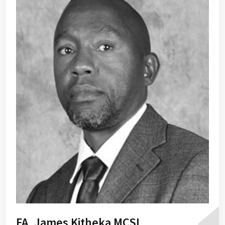
FA, James Kitheka MCSI