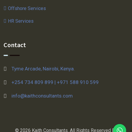
Offshore Services
HR Services
Contact
Tyme Arcade, Nairobi, Kenya.
+254 734 809 899 | +971 588 910 599
info@kaithconsultants.com
© 2026 Kaith Consultants. All Rights Reserved By