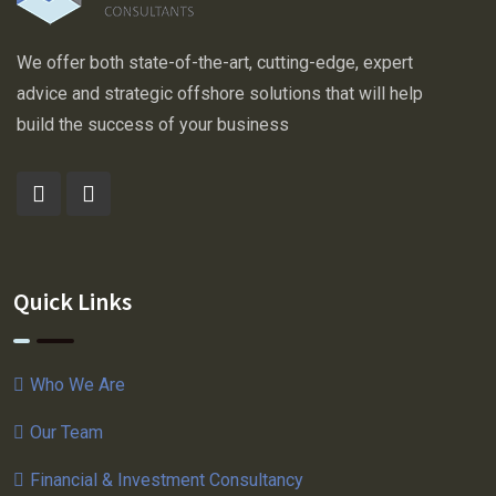
We offer both state-of-the-art, cutting-edge, expert
advice and strategic offshore solutions that will help
build the success of your business
Quick Links
Who We Are
Our Team
Financial & Investment Consultancy