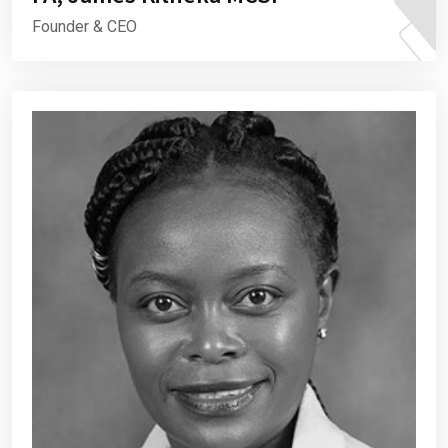
Founder & CEO