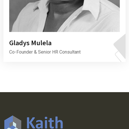
Gladys Mulela
Co-Founder & Senior HR Consultant