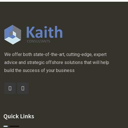
We offer both state-of-the-art, cutting-edge, expert
advice and strategic offshore solutions that will help
build the success of your business
Quick Links