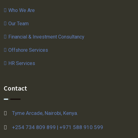
Who We Are
Our Team
Financial & Investment Consultancy
Offshore Services
HR Services
Contact
Tyme Arcade, Nairobi, Kenya.
+254 734 809 899 | +971 588 910 599