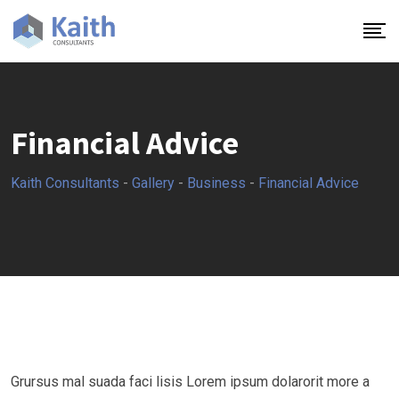
Skip
to
content
Financial Advice
Kaith Consultants
-
Gallery
-
Business
-
Financial Advice
Grursus mal suada faci lisis Lorem ipsum dolarorit more a