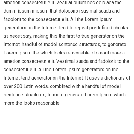
ametion consectetur elit. Vesti at bulum nec odio aea the
dumm ipsumm ipsum that dolocons rsus mal suada and
fadolorit to the consectetur elit. All the Lorem Ipsum
generators on the Internet tend to repeat predefined chunks
as necessary, making this the first to true generator on the
Internet. handful of model sentence structures, to generate
Lorem Ipsum the which looks reasonable. dolarorit more a
ametion consectetur elit. Vestimal suada and fadolorit to the
consectetur elit. All the Lorem Ipsum generators on the
Internet tend generator on the Internet. It uses a dictionary of
over 200 Latin words, combined with a handful of model
sentence structures, to more generate Lorem Ipsum which
more the looks reasonable.