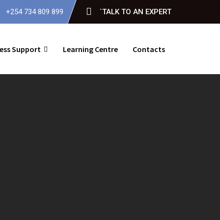
+254 734 809 899
`TALK TO AN EXPERT
ess Support
Learning Centre
Contacts