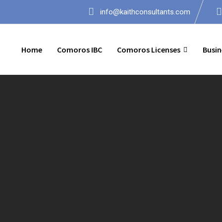
info@kaithconsultants.com
Home
Comoros IBC
Comoros Licenses
Busin