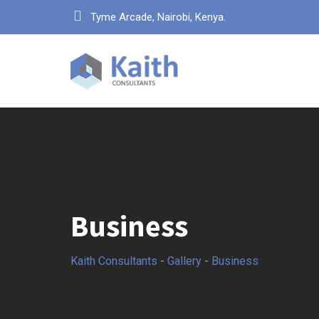
Skip
Tyme Arcade, Nairobi, Kenya.
to
content
Business
Kaith Consultants
-
Gallery
-
Business