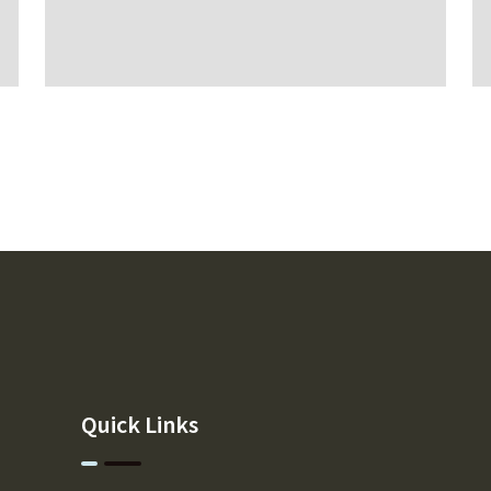
Quick Links