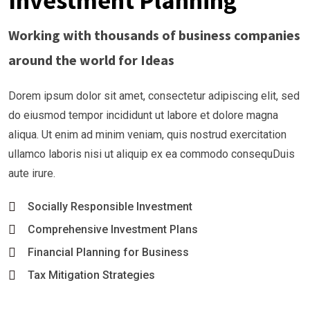
Investment Planning
Working with thousands of business companies
around the world for Ideas
Dorem ipsum dolor sit amet, consectetur adipiscing elit, sed
do eiusmod tempor incididunt ut labore et dolore magna
aliqua. Ut enim ad minim veniam, quis nostrud exercitation
ullamco laboris nisi ut aliquip ex ea commodo consequDuis
aute irure.
Socially Responsible Investment
Comprehensive Investment Plans
Financial Planning for Business
Tax Mitigation Strategies