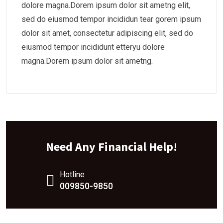
dolore magna.Dorem ipsum dolor sit ametng elit,
sed do eiusmod tempor incididun tear gorem ipsum
dolor sit amet, consectetur adipiscing elit, sed do
eiusmod tempor incididunt etteryu dolore
magna.Dorem ipsum dolor sit ametng.
Need Any Financial Help!
Hotline
009850-9850