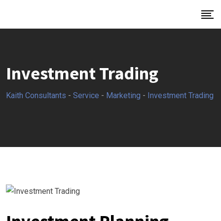
Investment Trading
Kaith Consultants
-
Service
-
Marketing
-
Investment Trading