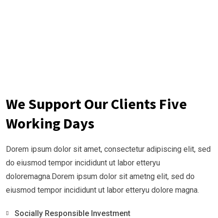
We Support Our Clients Five
Working Days
Dorem ipsum dolor sit amet, consectetur adipiscing elit, sed
do eiusmod tempor incididunt ut labor etteryu
doloremagna.Dorem ipsum dolor sit ametng elit, sed do
eiusmod tempor incididunt ut labor etteryu dolore magna.
Socially Responsible Investment