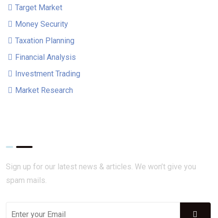
Target Market
Money Security
Taxation Planning
Financial Analysis
Investment Trading
Market Research
Get Updates!
Sign up for our latest news & articles. We won’t give you
spam mails.