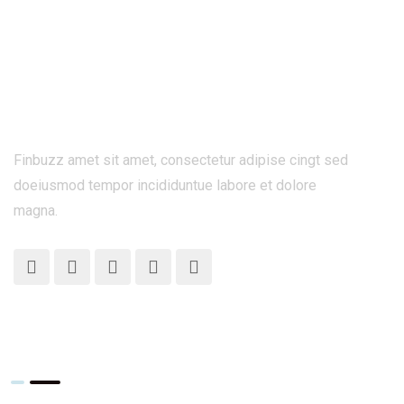
Finbuzz amet sit amet, consectetur adipise cingt sed
doeiusmod tempor incididuntue labore et dolore
magna.
What We Do