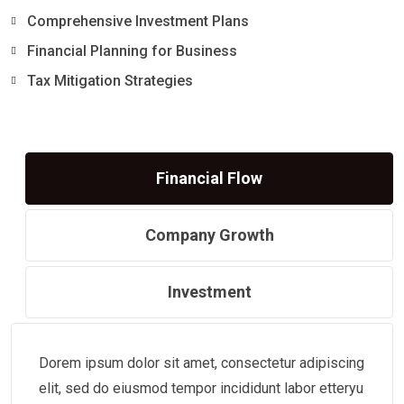
Comprehensive Investment Plans
Financial Planning for Business
Tax Mitigation Strategies
Financial Flow
Company Growth
Investment
Dorem ipsum dolor sit amet, consectetur adipiscing
elit, sed do eiusmod tempor incididunt labor etteryu